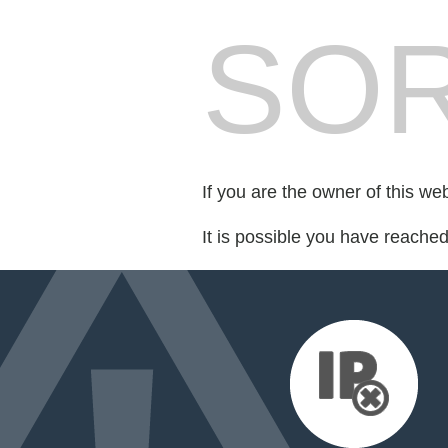
SOR
If you are the owner of this we
It is possible you have reache