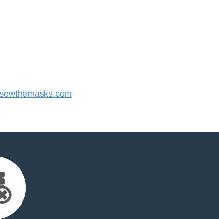
sewthemasks.com