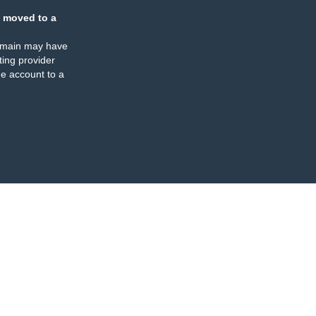
 moved to a
omain may have
ing provider
e account to a