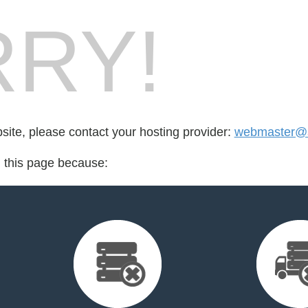
RY!
bsite, please contact your hosting provider:
webmaster@
d this page because: