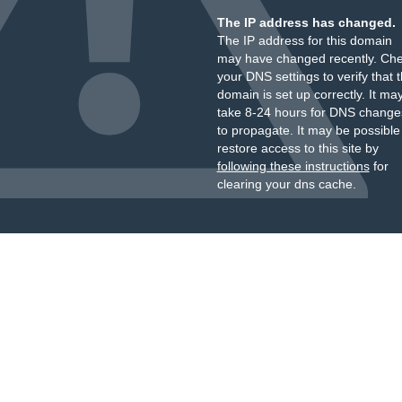
The IP address has changed.
The IP address for this domain
may have changed recently. Ch
your DNS settings to verify that 
domain is set up correctly. It ma
take 8-24 hours for DNS change
to propagate. It may be possible
restore access to this site by
following these instructions
for
clearing your dns cache.